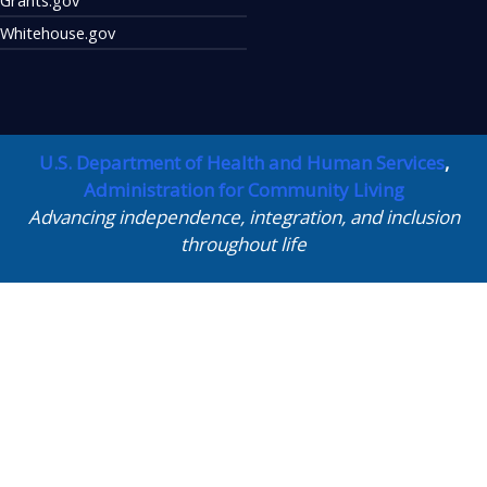
Whitehouse.gov
U.S. Department of Health and Human Services
,
Administration for Community Living
Advancing independence, integration, and inclusion
throughout life