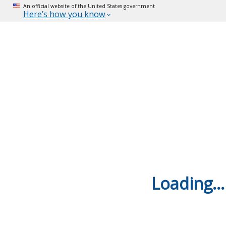
An official website of the United States government
Here’s how you know
Loading...