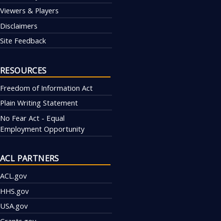
Viewers & Players
Disclaimers
Site Feedback
RESOURCES
Freedom of Information Act
Plain Writing Statement
No Fear Act - Equal
Employment Opportunity
ACL PARTNERS
ACL.gov
HHS.gov
USA.gov
Grants.gov