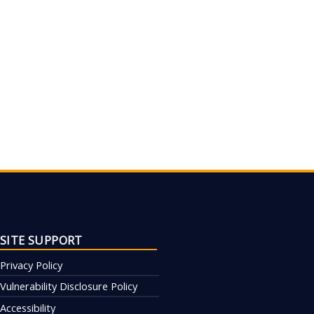
SITE SUPPORT
Privacy Policy
Vulnerability Disclosure Policy
Accessibility