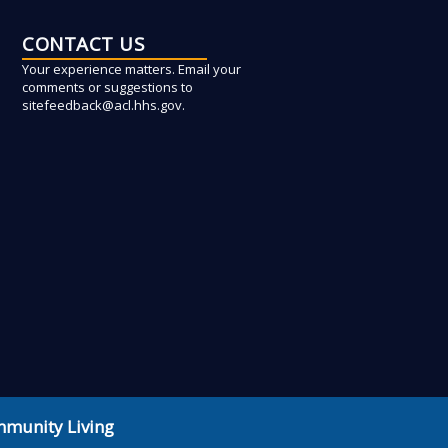
CONTACT US
Your experience matters. Email your
comments or suggestions to
sitefeedback@acl.hhs.gov.
mmunity Living