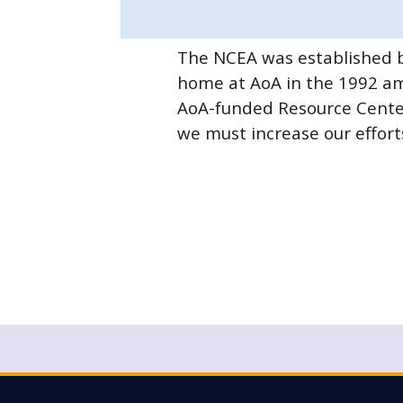
The NCEA was established b
home at AoA in the 1992 am
AoA-funded Resource Centers
we must increase our efforts