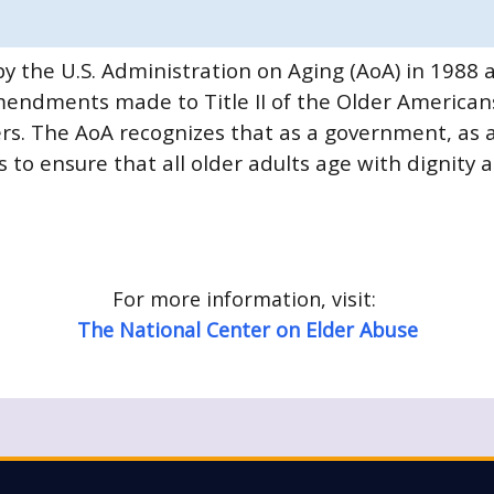
y the U.S. Administration on Aging (AoA) in 198
endments made to Title II of the Older Americans
. The AoA recognizes that as a government, as a 
 to ensure that all older adults age with dignity 
For more information, visit:
The National Center on Elder Abuse