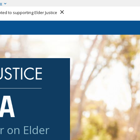
ow
ed to supporting Elder Justice
Close
r on Elder