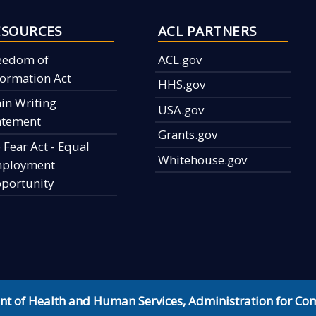
ESOURCES
ACL PARTNERS
eedom of
ACL.gov
formation Act
HHS.gov
ain Writing
USA.gov
atement
Grants.gov
 Fear Act - Equal
Whitehouse.gov
ployment
portunity
nt of Health and Human Services
,
Administration for Co