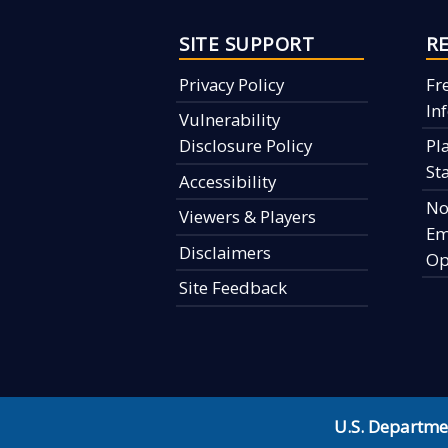
SITE SUPPORT
R
Privacy Policy
Fr
In
Vulnerability
Disclosure Policy
Pl
St
Accessibility
No
Viewers & Players
Em
Disclaimers
Op
Site Feedback
U.S. Departme