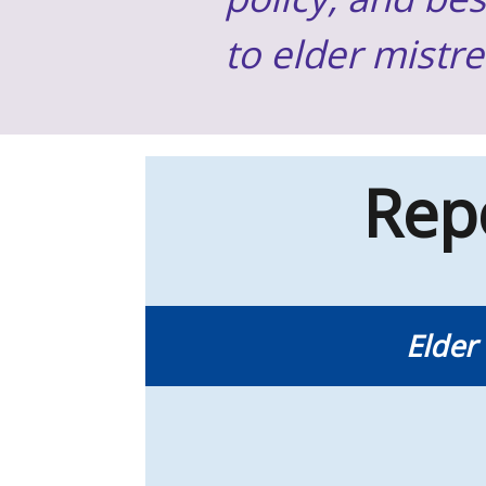
to elder mistr
Rep
Elder