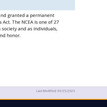
8 and granted a permanent
 Act. The NCEA is one of 27
society and as individuals,
and honor.
Last Modified:
03/25/2025