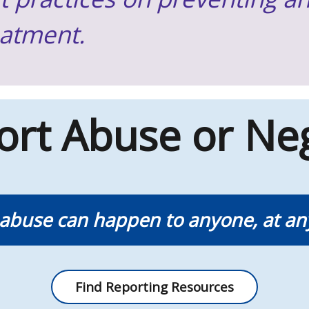
eatment.
ort Abuse or Neg
 abuse can happen to anyone, at an
Find Reporting Resources