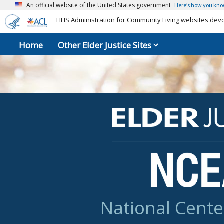
An official website of the United States government
Here’s how you kn
HHS Administration for Community Living websites devot
Home
Other Elder Justice Sites
National Cente