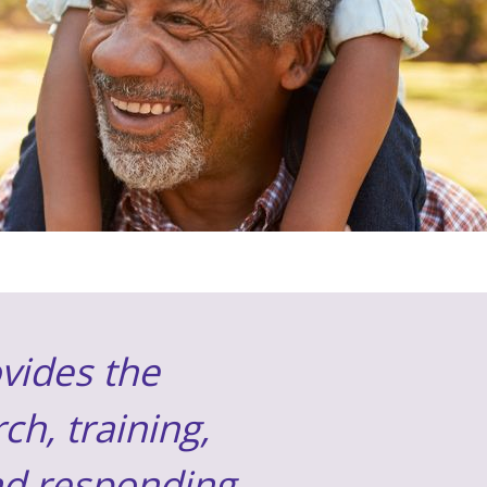
vides the
ch, training,
and responding