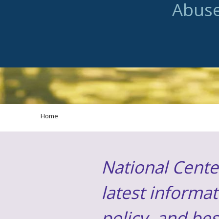
Abus
Home
National Cente
latest informat
policy, and be