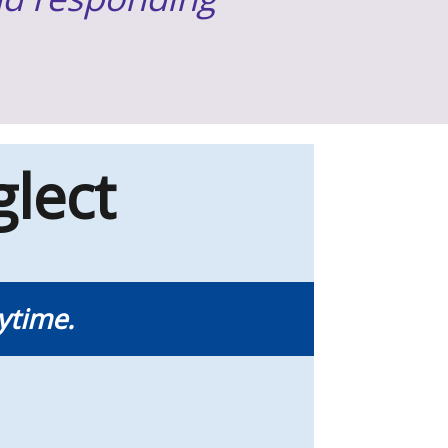
lect
ytime.