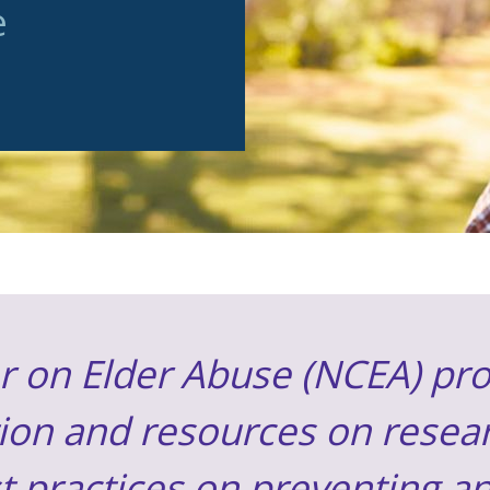
e
r on Elder Abuse (NCEA) pro
ion and resources on resear
st practices on preventing 