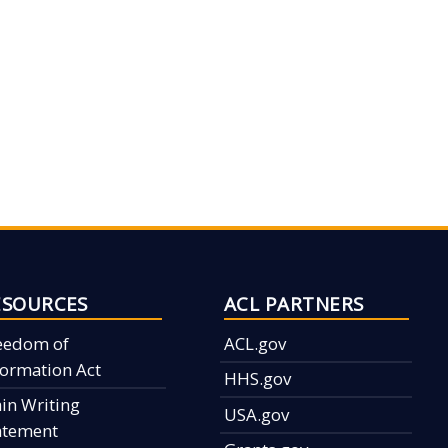
ESOURCES
ACL PARTNERS
eedom of
ACL.gov
formation Act
HHS.gov
ain Writing
USA.gov
atement