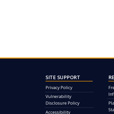
SITE SUPPORT
R
Privacy Policy
Fr
In
Vulnerability
Disclosure Policy
Pl
St
Accessibility