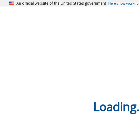
An official website of the United States government
Here’s how you kn
Loading.