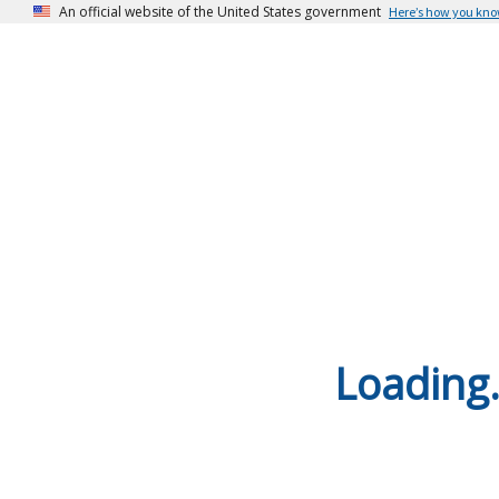
An official website of the United States government
Here’s how you kn
Loading.