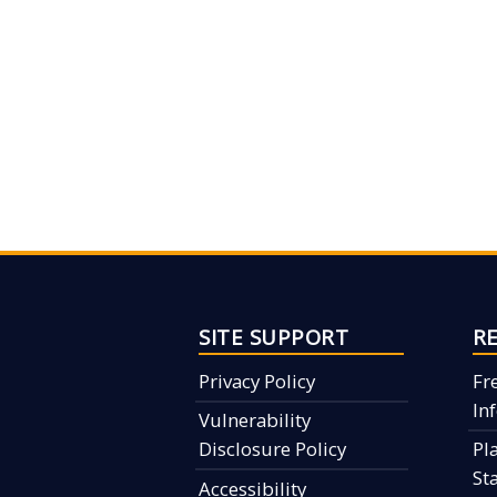
SITE SUPPORT
R
Privacy Policy
Fr
In
Vulnerability
Disclosure Policy
Pl
St
Accessibility