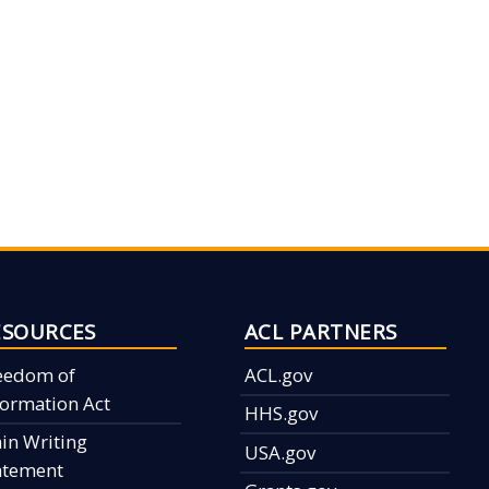
ESOURCES
ACL PARTNERS
eedom of
ACL.gov
formation Act
HHS.gov
ain Writing
USA.gov
atement