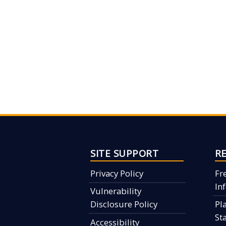
SITE SUPPORT
R
Privacy Policy
Fr
In
Vulnerability
Disclosure Policy
Pl
St
Accessibility