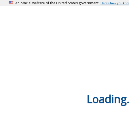
An official website of the United States government
Here’s how you kn
Loading.