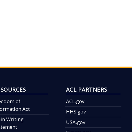
ESOURCES
ACL PARTNERS
eedom of
ACL.gov
formation Act
HHS.gov
ain Writing
USA.gov
atement