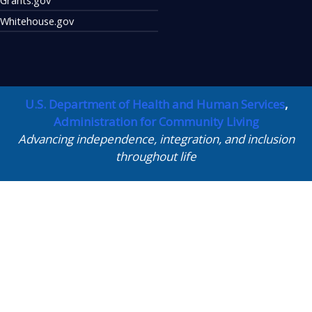
Whitehouse.gov
U.S. Department of Health and Human Services
,
Administration for Community Living
Advancing independence, integration, and inclusion
throughout life