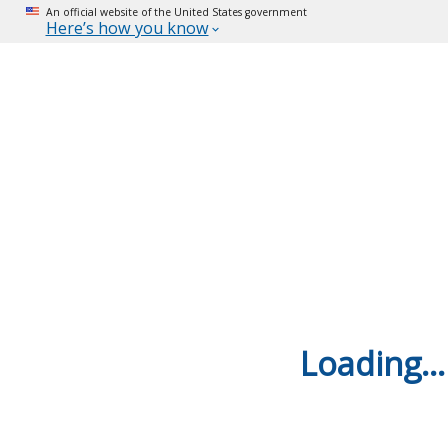
An official website of the United States government
Here’s how you know
Loading...