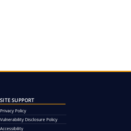
SITE SUPPORT
Privacy Policy
Vulnerability Disclosure Policy
Accessibility