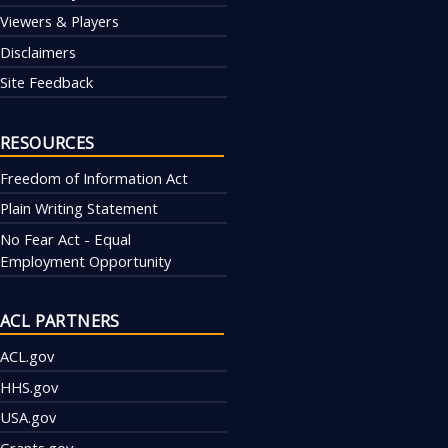
Viewers & Players
Disclaimers
Site Feedback
RESOURCES
Freedom of Information Act
Plain Writing Statement
No Fear Act - Equal
Employment Opportunity
ACL PARTNERS
ACL.gov
HHS.gov
USA.gov
Grants.gov