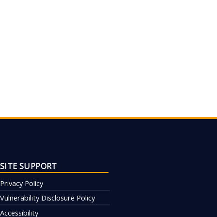
SITE SUPPORT
Privacy Policy
Vulnerability Disclosure Policy
Accessibility