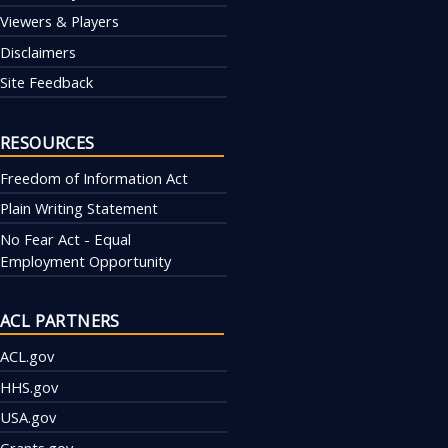
Viewers & Players
Disclaimers
Site Feedback
RESOURCES
Freedom of Information Act
Plain Writing Statement
No Fear Act - Equal
Employment Opportunity
ACL PARTNERS
ACL.gov
HHS.gov
USA.gov
Grants.gov