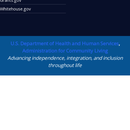
Whitehouse.gov
U.S. Department of Health and Human Services
,
Administration for Community Living
Advancing independence, integration, and inclusion
throughout life