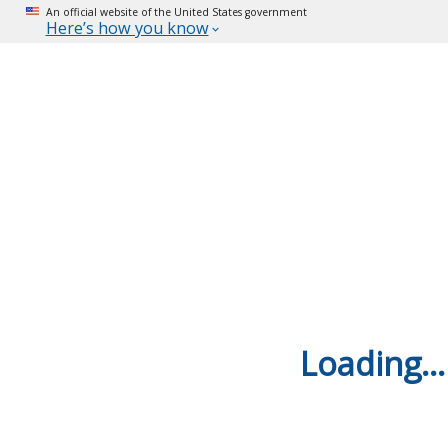
An official website of the United States government
Here’s how you know
Loading...