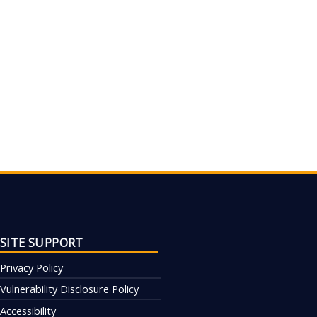
SITE SUPPORT
Privacy Policy
Vulnerability Disclosure Policy
Accessibility