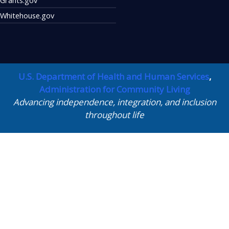
Whitehouse.gov
U.S. Department of Health and Human Services
,
Administration for Community Living
Advancing independence, integration, and inclusion
throughout life