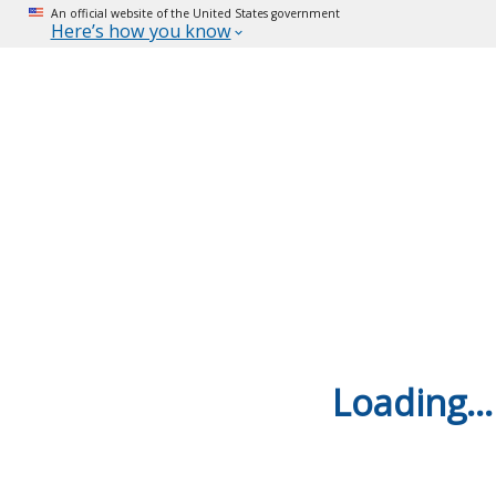
An official website of the United States government
Here’s how you know
Loading...