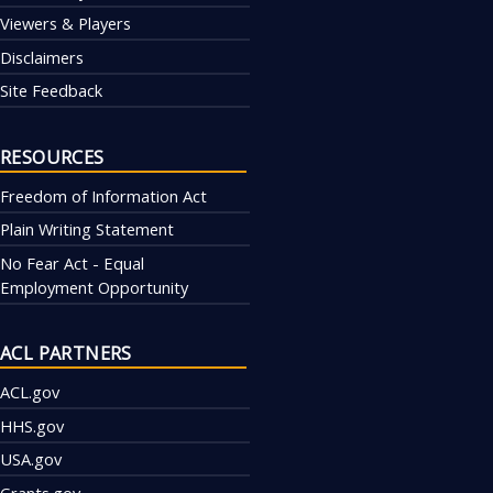
Viewers & Players
Disclaimers
Site Feedback
RESOURCES
Freedom of Information Act
Plain Writing Statement
No Fear Act - Equal
Employment Opportunity
ACL PARTNERS
ACL.gov
HHS.gov
USA.gov
Grants.gov