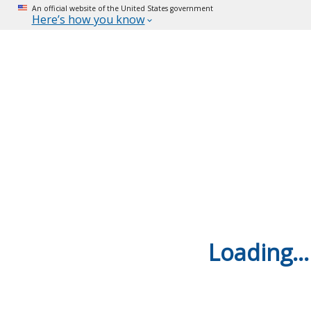
An official website of the United States government
Here’s how you know
Loading...