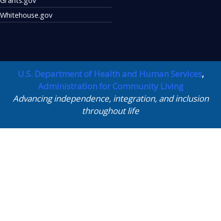
Whitehouse.gov
U.S. Department of Health and Human Services
,
Administration for Community Living
Advancing independence, integration, and inclusion
throughout life