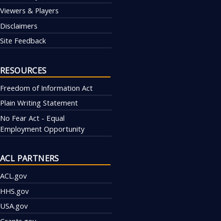
Viewers & Players
Disclaimers
Site Feedback
RESOURCES
Freedom of Information Act
Plain Writing Statement
No Fear Act - Equal
Employment Opportunity
ACL PARTNERS
ACL.gov
HHS.gov
USA.gov
Grants.gov