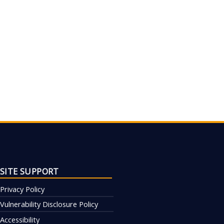
SITE SUPPORT
Privacy Policy
Vulnerability Disclosure Policy
Accessibility